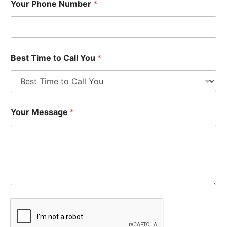
Your Phone Number
*
Best Time to Call You
*
Your Message
*