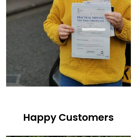
Happy Customers