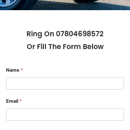
Ring On 07804698572
Or Fill The Form Below
Name
*
Email
*