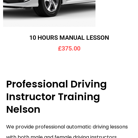
10 HOURS MANUAL LESSON
£375.00
Professional Driving
Instructor Training
Nelson
We provide professional automatic driving lessons
with both male and female driving instructors