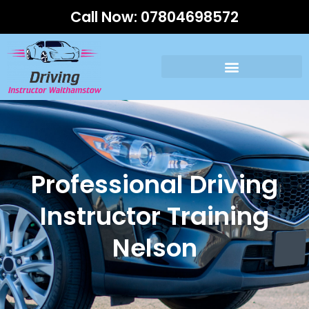
Call Now:
07804698572
Professional Driving
Instructor Training
Nelson