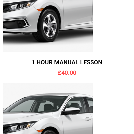
1 HOUR MANUAL LESSON
£40.00