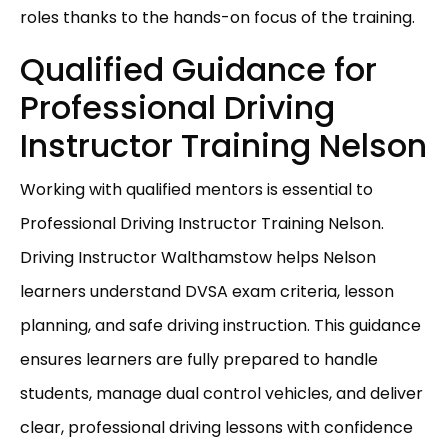
roles thanks to the hands-on focus of the training.
Qualified Guidance for
Professional Driving
Instructor Training Nelson
Working with qualified mentors is essential to
Professional Driving Instructor Training Nelson.
Driving Instructor Walthamstow helps Nelson
learners understand DVSA exam criteria, lesson
planning, and safe driving instruction. This guidance
ensures learners are fully prepared to handle
students, manage dual control vehicles, and deliver
clear, professional driving lessons with confidence