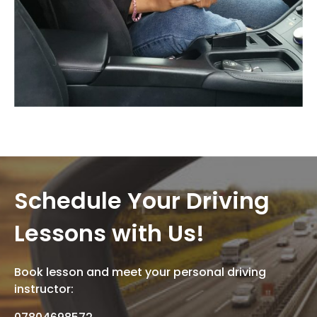
Schedule Your Driving
Lessons with Us!
Book lesson and meet your personal driving
instructor: