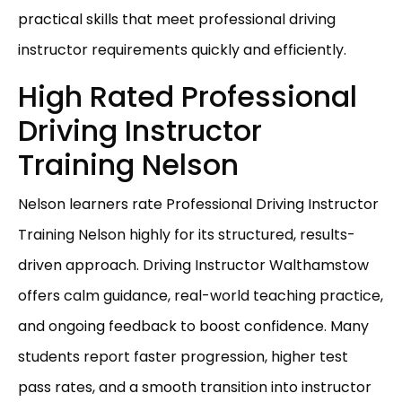
practical skills that meet professional driving
instructor requirements quickly and efficiently.
High Rated Professional
Driving Instructor
Training Nelson
Nelson learners rate Professional Driving Instructor
Training Nelson highly for its structured, results-
driven approach. Driving Instructor Walthamstow
offers calm guidance, real-world teaching practice,
and ongoing feedback to boost confidence. Many
students report faster progression, higher test
pass rates, and a smooth transition into instructor