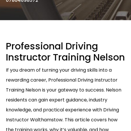
07804698572
Professional Driving
Instructor Training Nelson
If you dream of turning your driving skills into a
rewarding career, Professional Driving Instructor
Training Nelson is your gateway to success. Nelson
residents can gain expert guidance, industry
knowledge, and practical experience with Driving
Instructor Walthamstow. This article covers how
the training works, why it’s valuable, and how