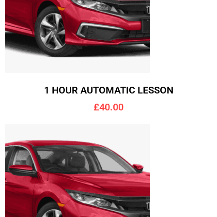
1 HOUR AUTOMATIC LESSON
£40.00