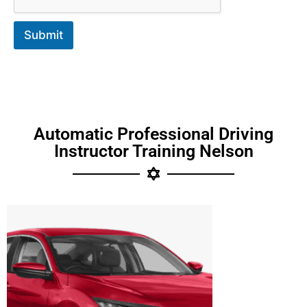
Submit
Automatic Professional Driving
Instructor Training Nelson