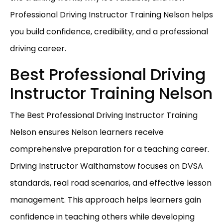
Professional Driving Instructor Training Nelson helps
you build confidence, credibility, and a professional
driving career.
Best Professional Driving
Instructor Training Nelson
The Best Professional Driving Instructor Training
Nelson ensures Nelson learners receive
comprehensive preparation for a teaching career.
Driving Instructor Walthamstow focuses on DVSA
standards, real road scenarios, and effective lesson
management. This approach helps learners gain
confidence in teaching others while developing