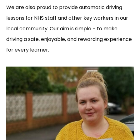
We are also proud to provide automatic driving
lessons for NHS staff and other key workers in our
local community. Our aim is simple – to make
driving a safe, enjoyable, and rewarding experience
for every learner.