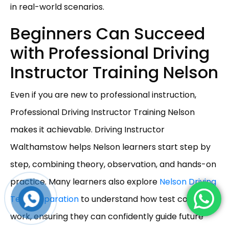
in real-world scenarios.
Beginners Can Succeed
with Professional Driving
Instructor Training Nelson
Even if you are new to professional instruction,
Professional Driving Instructor Training Nelson
makes it achievable. Driving Instructor
Walthamstow helps Nelson learners start step by
step, combining theory, observation, and hands-on
practice. Many learners also explore
Nelson Driving
Test Preparation
to understand how test conditions
work, ensuring they can confidently guide future