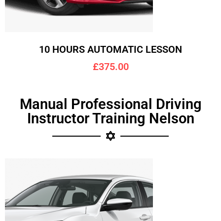
10 HOURS AUTOMATIC LESSON
£375.00
Manual Professional Driving
Instructor Training Nelson