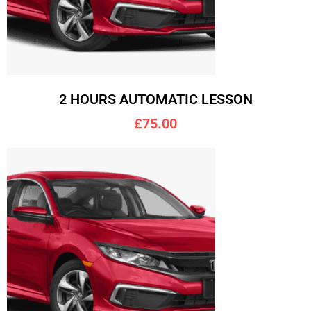
2 HOURS AUTOMATIC LESSON
£75.00