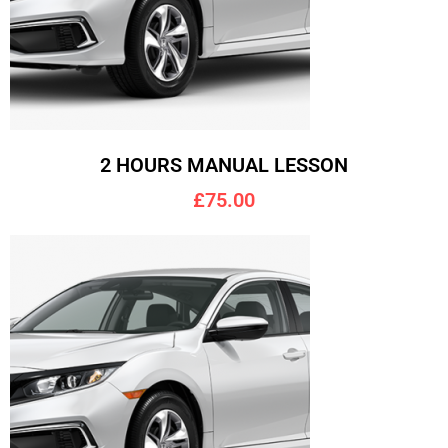
2 HOURS MANUAL LESSON
£75.00