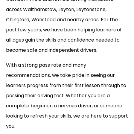
across Walthamstow, Leyton, Leytonstone,
Chingford, Wanstead and nearby areas. For the
past few years, we have been helping learners of
all ages gain the skills and confidence needed to
become safe and independent drivers.
With a strong pass rate and many
recommendations, we take pride in seeing our
learners progress from their first lesson through to
passing their driving test. Whether you are a
complete beginner, a nervous driver, or someone
looking to refresh your skills, we are here to support
you.