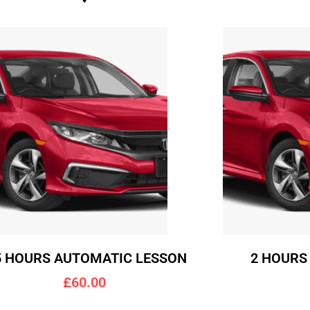
5 HOURS AUTOMATIC LESSON
2 HOURS
£60.00