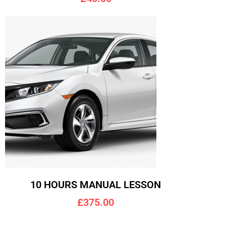
10 HOURS MANUAL LESSON
£375.00