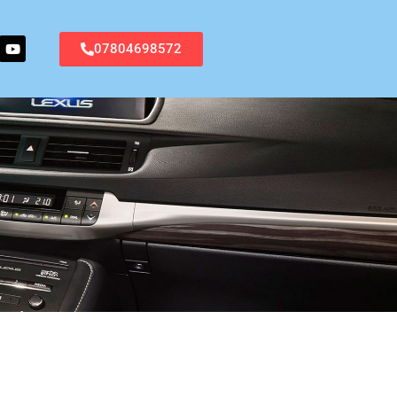
07804698572