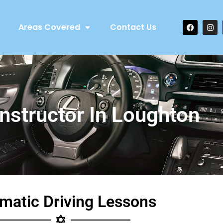
Areas Covered
Contact Us
Instructor In Loughton
matic Driving Lessons