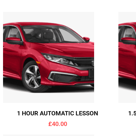
1 HOUR AUTOMATIC LESSON
1.
£40.00