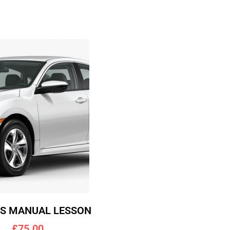
RS MANUAL LESSON
£75.00