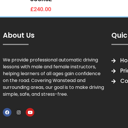
£240.00
About Us
Quic
We provide professional automatic driving
H
lessons with male and female instructors,
Pr
helping learners of all ages gain confidence
on the road. Covering Wanstead and
Co
surrounding areas, our goal is to make driving
simple, safe, and stress-free.