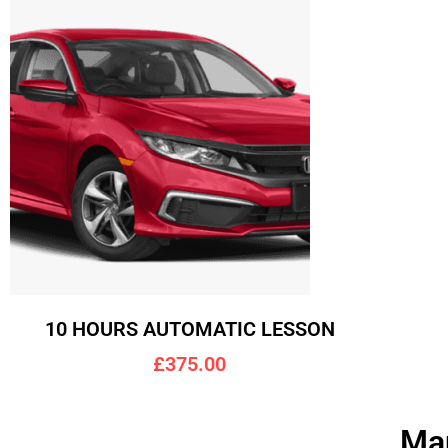
10 HOURS AUTOMATIC LESSON
£375.00
Man