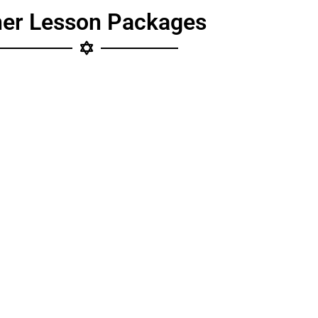
her Lesson Packages