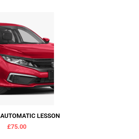
 AUTOMATIC LESSON
£75.00