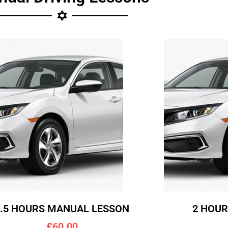
1.5 HOURS MANUAL LESSON
2 HOU
£60.00