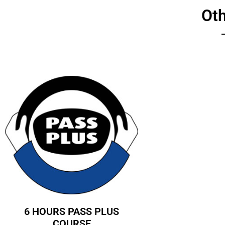
Ot
6 HOURS PASS PLUS
COURSE