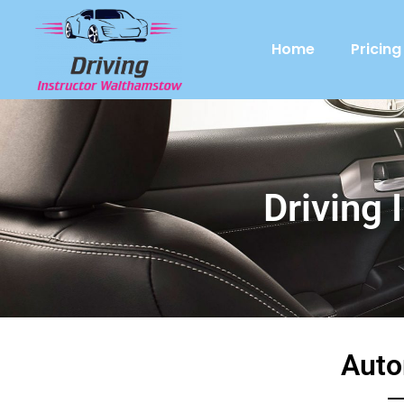
Home
Pricing
Driving 
Auto