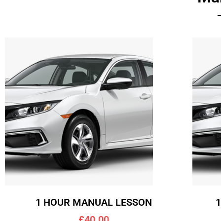
1 HOUR MANUAL LESSON
£40.00