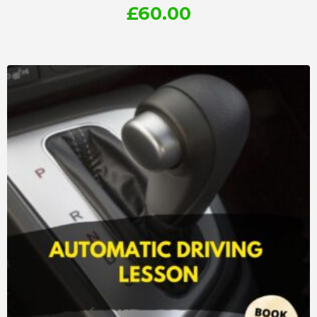
£
60.00