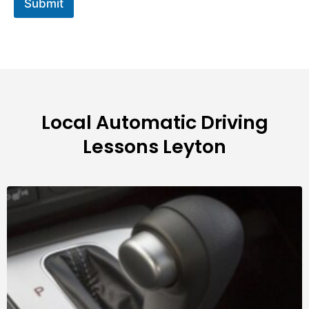
Submit
Local Automatic Driving
Lessons Leyton