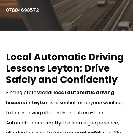
07804698572
Local Automatic Driving
Lessons Leyton: Drive
Safely and Confidently
Finding professional
local automatic driving
lessons in Leyton
is essential for anyone wanting
to learn driving efficiently and stress-free.
Automatic cars simplify the learning experience,
allowing learners to focus on
road safety
, traffic