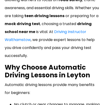
awareness, and essential driving skills. Whether you
are taking
teen driving lessons
or preparing for a
mock driving test
, choosing a trusted
driving
school near me
is vital. At
Driving Instructor
Walthamstow
, we provide expert lessons to help
you drive confidently and pass your driving test
successfully.
Why Choose Automatic
Driving Lessons in Leyton
Automatic driving lessons provide many benefits
for beginners:
No clutch or gear changes to manage, making