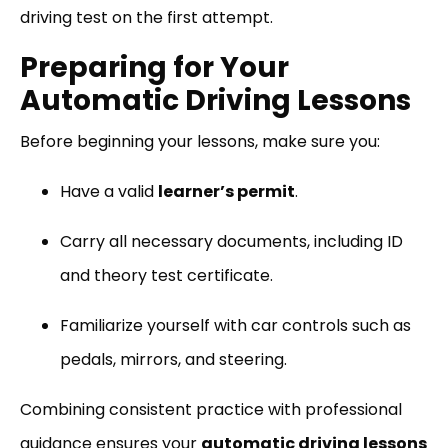
driving test on the first attempt.
Preparing for Your
Automatic Driving Lessons
Before beginning your lessons, make sure you:
Have a valid
learner’s permit
.
Carry all necessary documents, including ID
and theory test certificate.
Familiarize yourself with car controls such as
pedals, mirrors, and steering.
Combining consistent practice with professional
guidance ensures your
automatic driving lessons