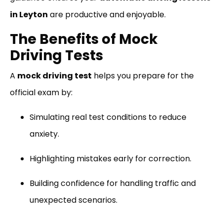
in Leyton
are productive and enjoyable.
The Benefits of Mock
Driving Tests
A
mock driving test
helps you prepare for the
official exam by:
Simulating real test conditions to reduce
anxiety.
Highlighting mistakes early for correction.
Building confidence for handling traffic and
unexpected scenarios.