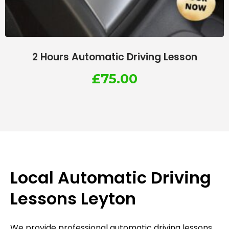
2 Hours Automatic Driving Lesson
£
75.00
Local Automatic Driving
Lessons Leyton
We provide professional automatic driving lessons