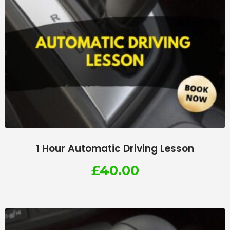
1 Hour Automatic Driving Lesson
£
40.00