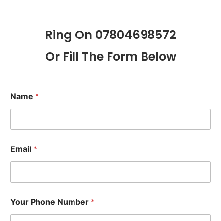
Ring On 07804698572
Or Fill The Form Below
Name
*
Email
*
Your Phone Number
*