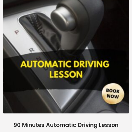
90 Minutes Automatic Driving Lesson