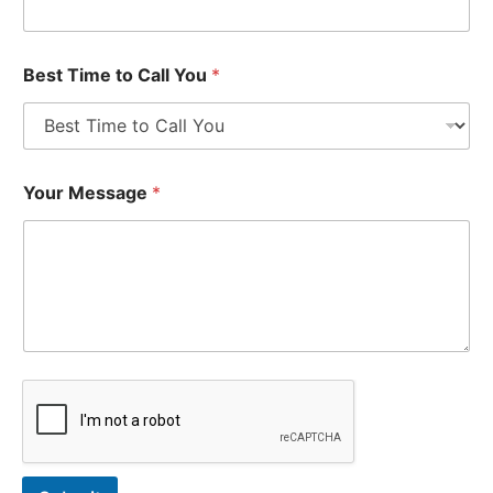
Best Time to Call You
*
Your Message
*