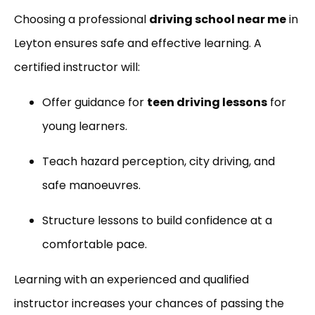
Choosing a professional
driving school near me
in
Leyton ensures safe and effective learning. A
certified instructor will:
Offer guidance for
teen driving lessons
for
young learners.
Teach hazard perception, city driving, and
safe manoeuvres.
Structure lessons to build confidence at a
comfortable pace.
Learning with an experienced and qualified
instructor increases your chances of passing the