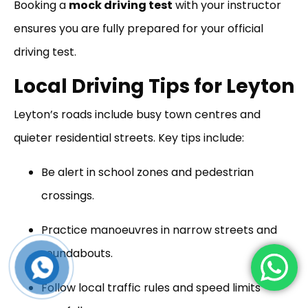
Booking a
mock driving test
with your instructor
ensures you are fully prepared for your official
driving test.
Local Driving Tips for Leyton
Leyton’s roads include busy town centres and
quieter residential streets. Key tips include:
Be alert in school zones and pedestrian
crossings.
Practice manoeuvres in narrow streets and
roundabouts.
Follow local traffic rules and speed limits