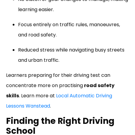
learning easier.
Focus entirely on traffic rules, manoeuvres,
and road safety.
Reduced stress while navigating busy streets
and urban traffic.
Learners preparing for their driving test can
concentrate more on practising
road safety
skills
. Learn more at
Local Automatic Driving
Lessons Wanstead
.
Finding the Right Driving
School