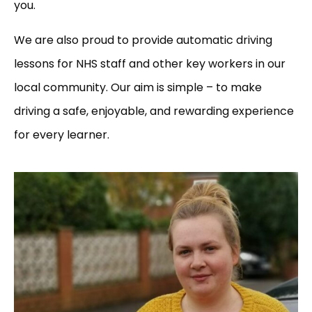
you.
We are also proud to provide automatic driving
lessons for NHS staff and other key workers in our
local community. Our aim is simple – to make
driving a safe, enjoyable, and rewarding experience
for every learner.