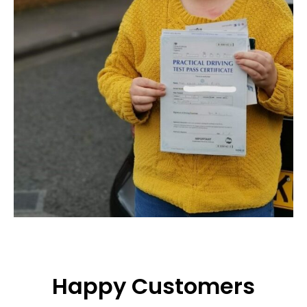
Happy Customers