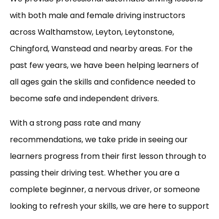
with both male and female driving instructors
across Walthamstow, Leyton, Leytonstone,
Chingford, Wanstead and nearby areas. For the
past few years, we have been helping learners of
all ages gain the skills and confidence needed to
become safe and independent drivers.
With a strong pass rate and many
recommendations, we take pride in seeing our
learners progress from their first lesson through to
passing their driving test. Whether you are a
complete beginner, a nervous driver, or someone
looking to refresh your skills, we are here to support