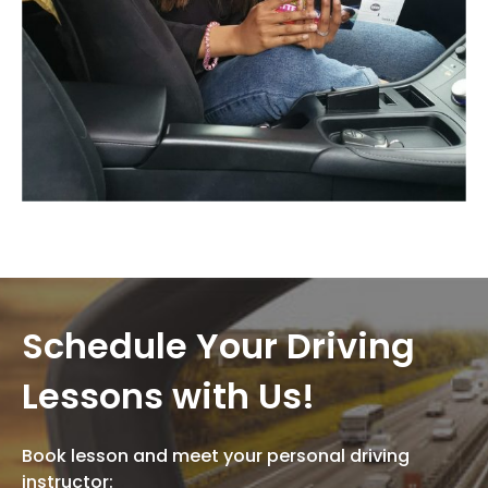
Schedule Your Driving
Lessons with Us!
Book lesson and meet your personal driving
instructor: