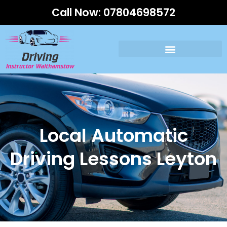
Call Now:
07804698572
Local Automatic
Driving Lessons Leyton