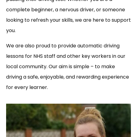
complete beginner, a nervous driver, or someone
looking to refresh your skills, we are here to support
you.
We are also proud to provide automatic driving
lessons for NHS staff and other key workers in our
local community. Our aim is simple – to make
driving a safe, enjoyable, and rewarding experience
for every learner.