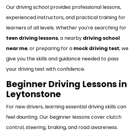
Our driving school provides professional lessons,
experienced instructors, and practical training for
learners of all levels. Whether you’re searching for
teen driving lessons
, a nearby
driving school
near me
, or preparing for a
mock driving test
, we
give you the skills and guidance needed to pass
your driving test with confidence.
Beginner Driving Lessons in
Leytonstone
For new drivers, learning essential driving skills can
feel daunting. Our beginner lessons cover clutch
control, steering, braking, and road awareness.