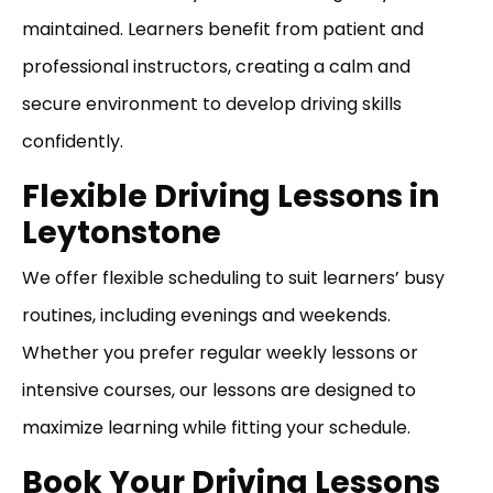
maintained. Learners benefit from patient and
professional instructors, creating a calm and
secure environment to develop driving skills
confidently.
Flexible Driving Lessons in
Leytonstone
We offer flexible scheduling to suit learners’ busy
routines, including evenings and weekends.
Whether you prefer regular weekly lessons or
intensive courses, our lessons are designed to
maximize learning while fitting your schedule.
Book Your Driving Lessons