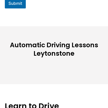
Submit
Automatic Driving Lessons
Leytonstone
Learn to Drive