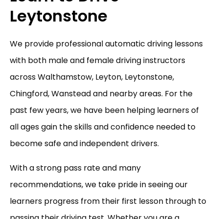
Leytonstone
We provide professional automatic driving lessons
with both male and female driving instructors
across Walthamstow, Leyton, Leytonstone,
Chingford, Wanstead and nearby areas. For the
past few years, we have been helping learners of
all ages gain the skills and confidence needed to
become safe and independent drivers.
With a strong pass rate and many
recommendations, we take pride in seeing our
learners progress from their first lesson through to
passing their driving test. Whether you are a