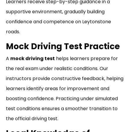
Learners receive step-by-step guidance in a
supportive environment, gradually building
confidence and competence on Leytonstone
roads.
Mock Driving Test Practice
A
mock driving test
helps learners prepare for
the real exam under realistic conditions. Our
instructors provide constructive feedback, helping
learners identify areas for improvement and
boosting confidence. Practicing under simulated
test conditions ensures a smoother transition to
the official driving test.