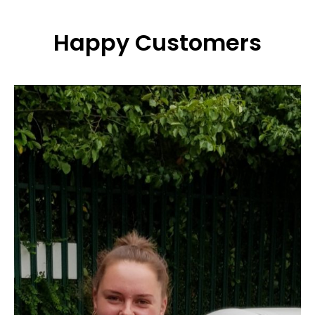
Happy Customers