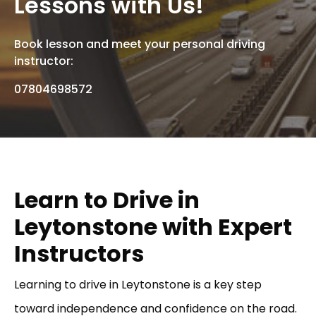
Lessons with Us!
Book lesson and meet your personal driving
instructor:
07804698572
Learn to Drive in
Leytonstone with Expert
Instructors
Learning to drive in Leytonstone is a key step
toward independence and confidence on the road.