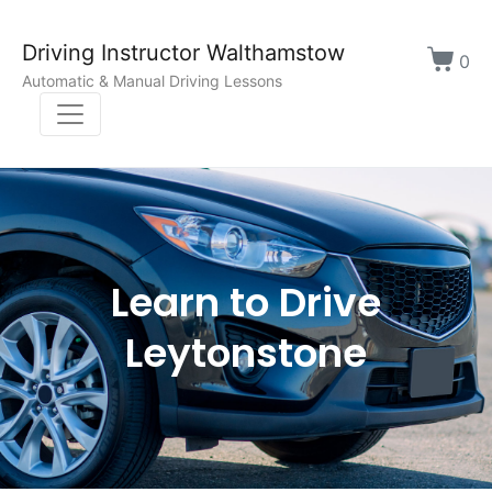
Driving Instructor Walthamstow
0
Automatic & Manual Driving Lessons
Learn to Drive
Leytonstone