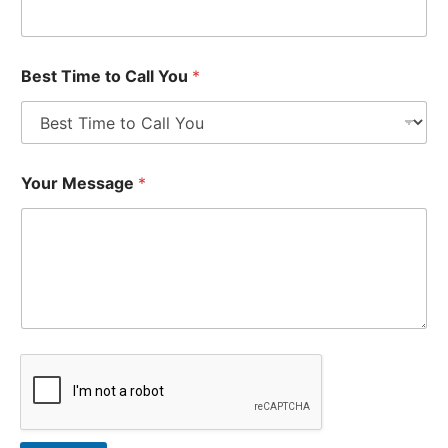
Best Time to Call You
*
Your Message
*