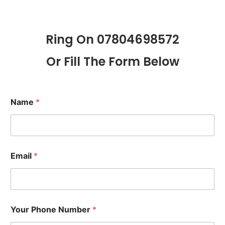
Ring On 07804698572
Or Fill The Form Below
Name
*
Email
*
Your Phone Number
*