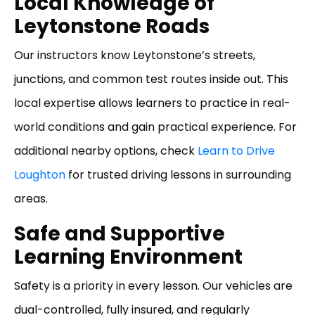
Local Knowledge of
Leytonstone Roads
Our instructors know Leytonstone’s streets,
junctions, and common test routes inside out. This
local expertise allows learners to practice in real-
world conditions and gain practical experience. For
additional nearby options, check
Learn to Drive
Loughton
for trusted driving lessons in surrounding
areas.
Safe and Supportive
Learning Environment
Safety is a priority in every lesson. Our vehicles are
dual-controlled, fully insured, and regularly