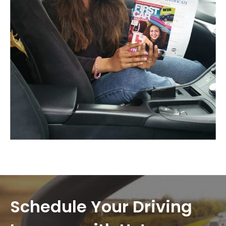
Schedule Your Driving