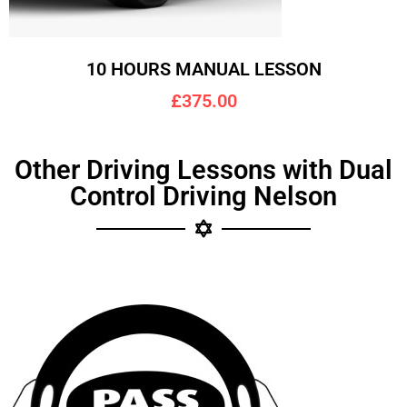
10 HOURS MANUAL LESSON
£375.00
Other Driving Lessons with Dual
Control Driving Nelson