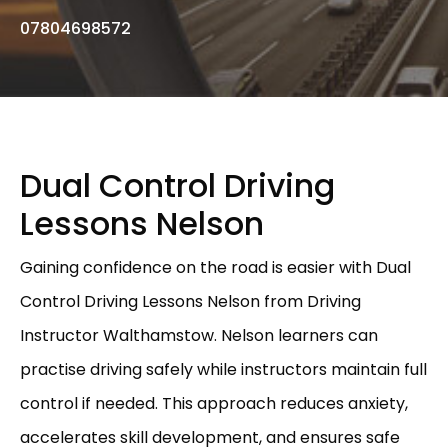
07804698572
Dual Control Driving
Lessons Nelson
Gaining confidence on the road is easier with Dual
Control Driving Lessons Nelson from Driving
Instructor Walthamstow. Nelson learners can
practise driving safely while instructors maintain full
control if needed. This approach reduces anxiety,
accelerates skill development, and ensures safe