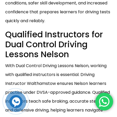
conditions, safer skill development, and increased
confidence that prepares learners for driving tests
quickly and reliably.
Qualified Instructors for
Dual Control Driving
Lessons Nelson
With Dual Control Driving Lessons Nelson, working
with qualified instructors is essential. Driving
Instructor Walthamstow ensures Nelson learners
practise under DVSA-approved guidance. Qualified
instructors teach safe braking, accurate steering,
and defensive driving, helping learners navigate