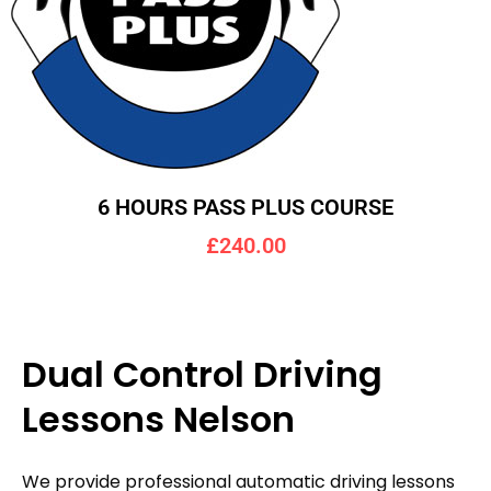
6 HOURS PASS PLUS COURSE
£240.00
Dual Control Driving
Lessons Nelson
We provide professional automatic driving lessons