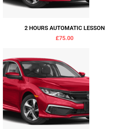
2 HOURS AUTOMATIC LESSON
£75.00