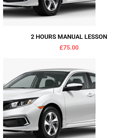
2 HOURS MANUAL LESSON
£75.00