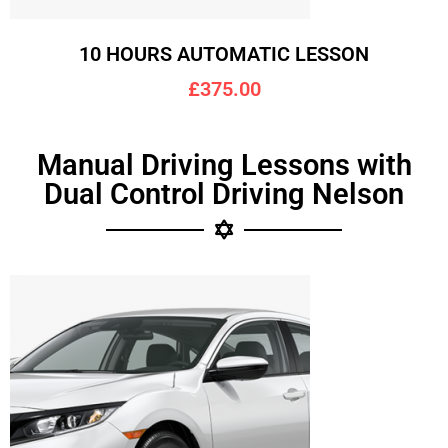
10 HOURS AUTOMATIC LESSON
£375.00
Manual Driving Lessons with
Dual Control Driving Nelson