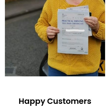
Happy Customers