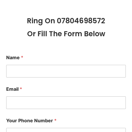
Ring On 07804698572
Or Fill The Form Below
Name
*
Email
*
Your Phone Number
*