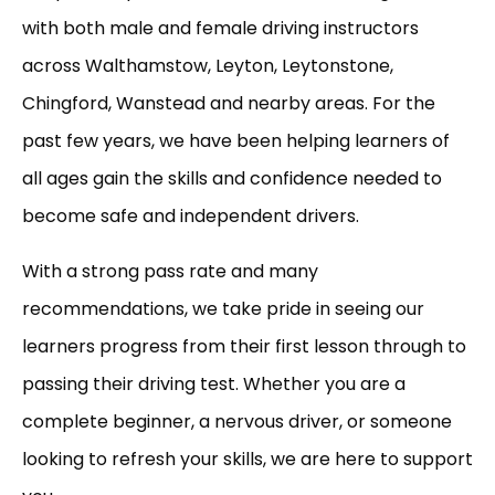
with both male and female driving instructors
across Walthamstow, Leyton, Leytonstone,
Chingford, Wanstead and nearby areas. For the
past few years, we have been helping learners of
all ages gain the skills and confidence needed to
become safe and independent drivers.
With a strong pass rate and many
recommendations, we take pride in seeing our
learners progress from their first lesson through to
passing their driving test. Whether you are a
complete beginner, a nervous driver, or someone
looking to refresh your skills, we are here to support