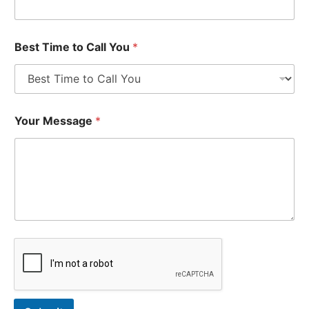
Best Time to Call You
*
Your Message
*