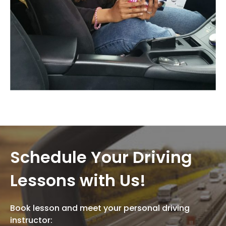
Schedule Your Driving
Lessons with Us!
Book lesson and meet your personal driving
instructor: