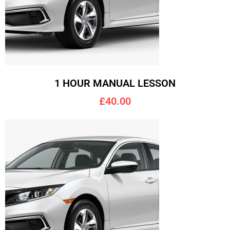
1 HOUR MANUAL LESSON
£40.00