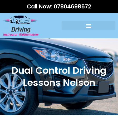
Call Now:
07804698572
Dual Control Driving
Lessons Nelson