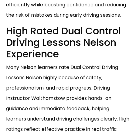
efficiently while boosting confidence and reducing
the risk of mistakes during early driving sessions.
High Rated Dual Control
Driving Lessons Nelson
Experience
Many Nelson learners rate Dual Control Driving
Lessons Nelson highly because of safety,
professionalism, and rapid progress. Driving
Instructor Walthamstow provides hands-on
guidance and immediate feedback, helping
learners understand driving challenges clearly. High
ratings reflect effective practice in real traffic