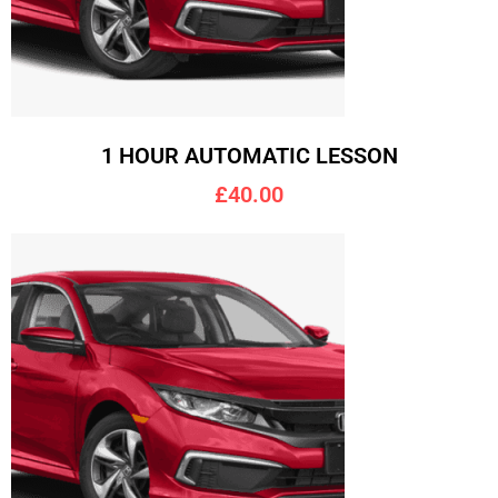
1 HOUR AUTOMATIC LESSON
£40.00