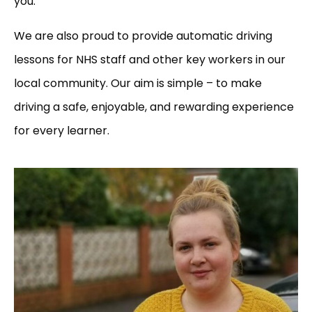
you.
We are also proud to provide automatic driving
lessons for NHS staff and other key workers in our
local community. Our aim is simple – to make
driving a safe, enjoyable, and rewarding experience
for every learner.