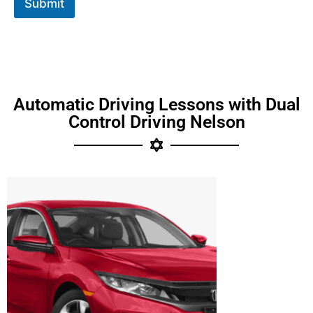
Submit
Automatic Driving Lessons with Dual
Control Driving Nelson