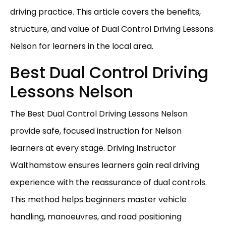
driving practice. This article covers the benefits,
structure, and value of Dual Control Driving Lessons
Nelson for learners in the local area.
Best Dual Control Driving
Lessons Nelson
The Best Dual Control Driving Lessons Nelson
provide safe, focused instruction for Nelson
learners at every stage. Driving Instructor
Walthamstow ensures learners gain real driving
experience with the reassurance of dual controls.
This method helps beginners master vehicle
handling, manoeuvres, and road positioning