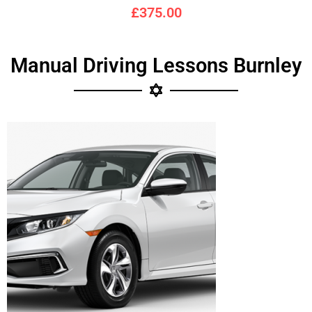
£375.00
Manual Driving Lessons Burnley