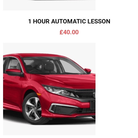
1 HOUR AUTOMATIC LESSON
£40.00