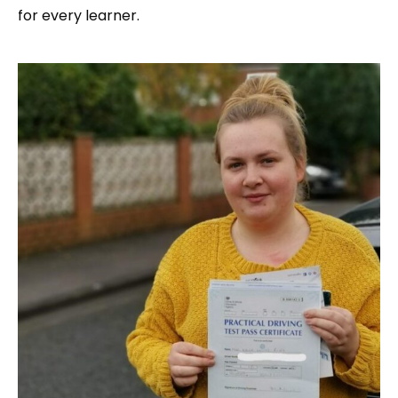
for every learner.