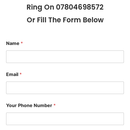
Ring On 07804698572
Or Fill The Form Below
Name
*
Email
*
Your Phone Number
*