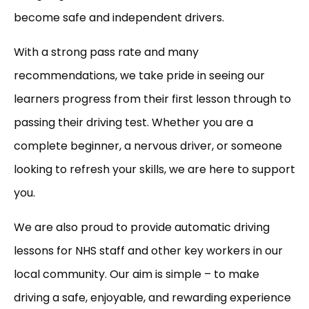
become safe and independent drivers.
With a strong pass rate and many
recommendations, we take pride in seeing our
learners progress from their first lesson through to
passing their driving test. Whether you are a
complete beginner, a nervous driver, or someone
looking to refresh your skills, we are here to support
you.
We are also proud to provide automatic driving
lessons for NHS staff and other key workers in our
local community. Our aim is simple – to make
driving a safe, enjoyable, and rewarding experience