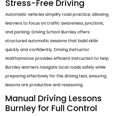
Stress-Free Driving
Automatic vehicles simplify road practice, allowing
learners to focus on traffic awareness, junctions,
and parking. Driving School Burnley offers
structured automatic sessions that build skills
quickly and confidently. Driving Instructor
Walthamstow provides efficient instruction to help
Burnley learners navigate local roads safely while
preparing effectively for the driving test, ensuring
lessons are productive and reassuring.
Manual Driving Lessons
Burnley for Full Control