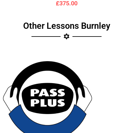
£375.00
Other Lessons Burnley