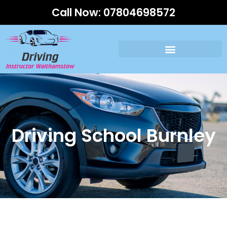
Call Now:
07804698572
Driving School Burnley