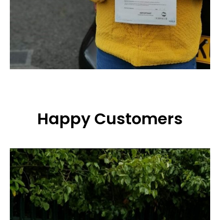
Happy Customers