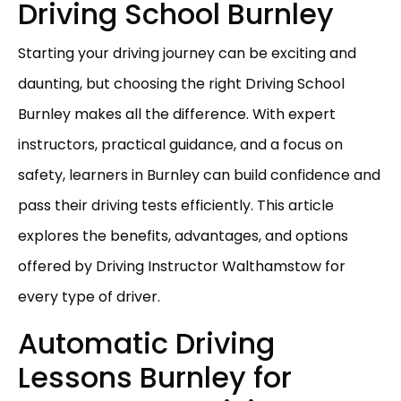
Driving School Burnley
Starting your driving journey can be exciting and
daunting, but choosing the right Driving School
Burnley makes all the difference. With expert
instructors, practical guidance, and a focus on
safety, learners in Burnley can build confidence and
pass their driving tests efficiently. This article
explores the benefits, advantages, and options
offered by Driving Instructor Walthamstow for
every type of driver.
Automatic Driving
Lessons Burnley for