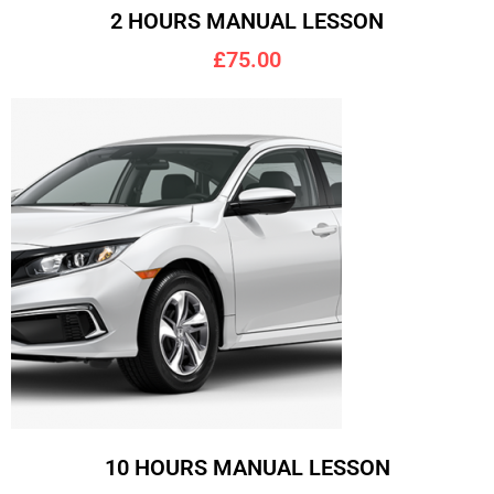
2 HOURS MANUAL LESSON
£75.00
10 HOURS MANUAL LESSON