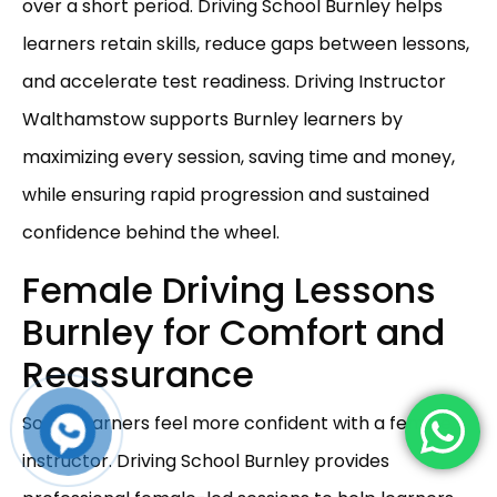
over a short period. Driving School Burnley helps
learners retain skills, reduce gaps between lessons,
and accelerate test readiness. Driving Instructor
Walthamstow supports Burnley learners by
maximizing every session, saving time and money,
while ensuring rapid progression and sustained
confidence behind the wheel.
Female Driving Lessons
Burnley for Comfort and
Reassurance
Some learners feel more confident with a female
instructor. Driving School Burnley provides