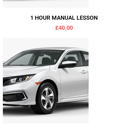
1 HOUR MANUAL LESSON
£40.00