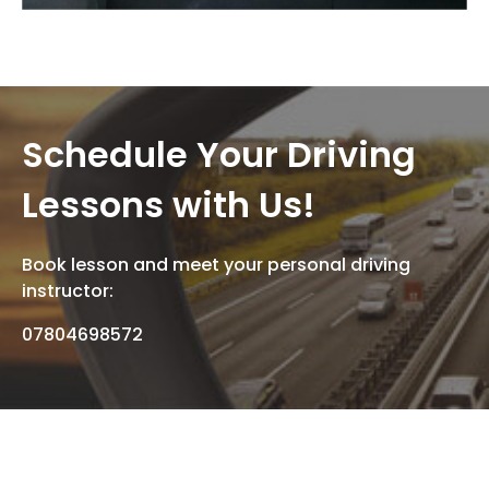
Schedule Your Driving
Lessons with Us!
Book lesson and meet your personal driving
instructor:
07804698572