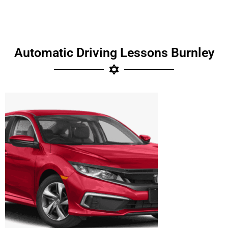
Automatic Driving Lessons Burnley