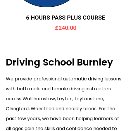
6 HOURS PASS PLUS COURSE
£240.00
Driving School Burnley
We provide professional automatic driving lessons
with both male and female driving instructors
across Walthamstow, Leyton, Leytonstone,
Chingford, Wanstead and nearby areas. For the
past few years, we have been helping learners of
all ages gain the skills and confidence needed to