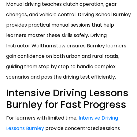
Manual driving teaches clutch operation, gear
changes, and vehicle control. Driving School Burnley
provides practical manual sessions that help
learners master these skills safely. Driving
Instructor Walthamstow ensures Burnley learners
gain confidence on both urban and rural roads,
guiding them step by step to handle complex
scenarios and pass the driving test efficiently.
Intensive Driving Lessons
Burnley for Fast Progress
For learners with limited time,
Intensive Driving
Lessons Burnley
provide concentrated sessions