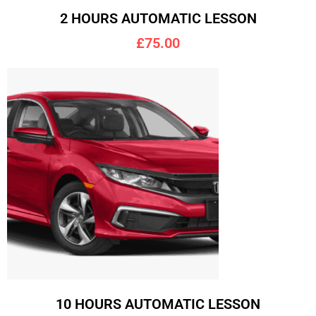
2 HOURS AUTOMATIC LESSON
£75.00
10 HOURS AUTOMATIC LESSON