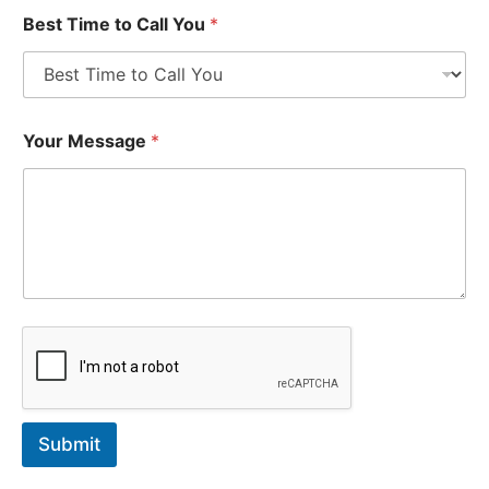
Best Time to Call You
*
Your Message
*
Submit