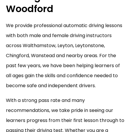
Woodford
We provide professional automatic driving lessons
with both male and female driving instructors
across Walthamstow, Leyton, Leytonstone,
Chingford, Wanstead and nearby areas. For the
past few years, we have been helping learners of
all ages gain the skills and confidence needed to
become safe and independent drivers.
With a strong pass rate and many
recommendations, we take pride in seeing our
learners progress from their first lesson through to
passing their driving test. Whether you are a