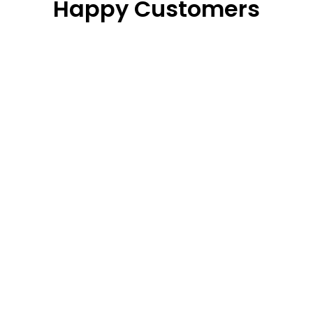
Happy Customers