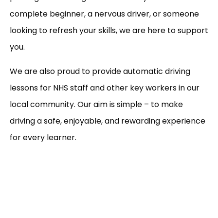
complete beginner, a nervous driver, or someone
looking to refresh your skills, we are here to support
you.
We are also proud to provide automatic driving
lessons for NHS staff and other key workers in our
local community. Our aim is simple – to make
driving a safe, enjoyable, and rewarding experience
for every learner.