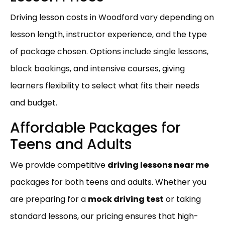
Driving lesson costs in Woodford vary depending on
lesson length, instructor experience, and the type
of package chosen. Options include single lessons,
block bookings, and intensive courses, giving
learners flexibility to select what fits their needs
and budget.
Affordable Packages for
Teens and Adults
We provide competitive
driving lessons near me
packages for both teens and adults. Whether you
are preparing for a
mock driving test
or taking
standard lessons, our pricing ensures that high-