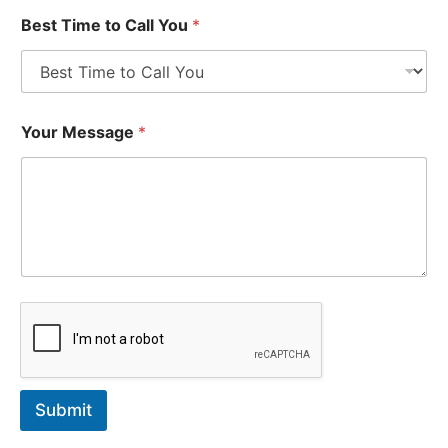
Best Time to Call You
*
Your Message
*
Submit