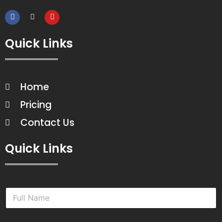
Quick Links
Home
Pricing
Contact Us
Quick Links
N
a
m
e