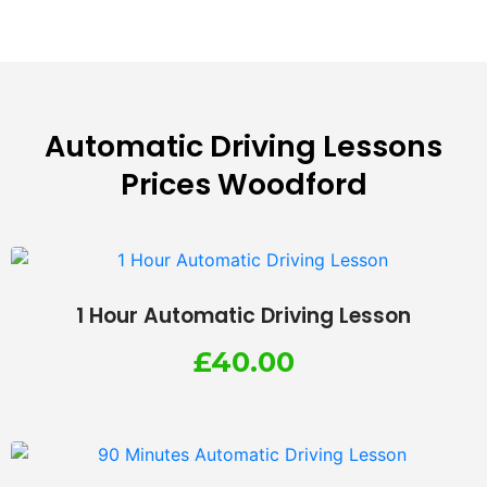
Automatic Driving Lessons
Prices Woodford
1 Hour Automatic Driving Lesson
£
40.00