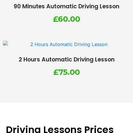
90 Minutes Automatic Driving Lesson
£
60.00
2 Hours Automatic Driving Lesson
£
75.00
Driving Lessons Prices