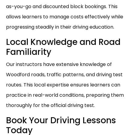
as-you-go and discounted block bookings. This
allows learners to manage costs effectively while
progressing steadily in their driving education.
Local Knowledge and Road
Familiarity
Our instructors have extensive knowledge of
Woodford roads, traffic patterns, and driving test
routes. This local expertise ensures learners can
practice in real-world conditions, preparing them
thoroughly for the official driving test.
Book Your Driving Lessons
Today