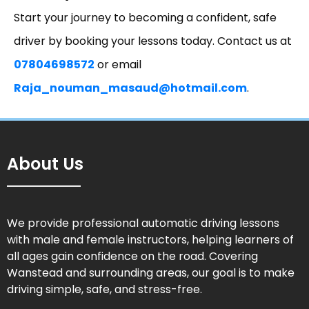
Start your journey to becoming a confident, safe
driver by booking your lessons today. Contact us at
07804698572
or email
Raja_nouman_masaud@hotmail.com
.
About Us
We provide professional automatic driving lessons
with male and female instructors, helping learners of
all ages gain confidence on the road. Covering
Wanstead and surrounding areas, our goal is to make
driving simple, safe, and stress-free.