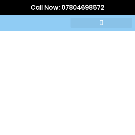
Call Now:
07804698572
Driving Lessons Prices
Woodford