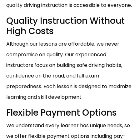
quality driving instruction is accessible to everyone.
Quality Instruction Without
High Costs
Although our lessons are affordable, we never
compromise on quality. Our experienced
instructors focus on building safe driving habits,
confidence on the road, and full exam
preparedness. Each lesson is designed to maximize
learning and skill development.
Flexible Payment Options
We understand every learner has unique needs, so
we offer flexible payment options including pay-