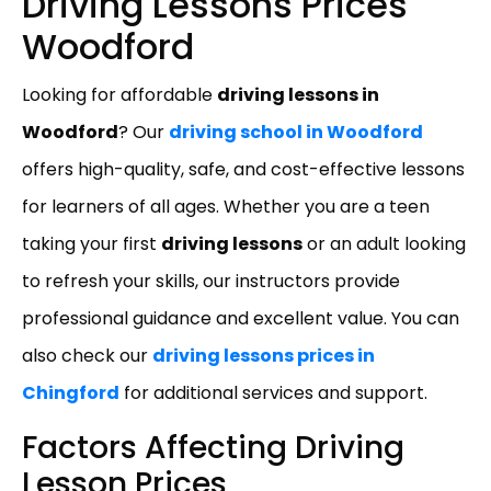
Driving Lessons Prices
Woodford
Looking for affordable
driving lessons in
Woodford
? Our
driving school in Woodford
offers high-quality, safe, and cost-effective lessons
for learners of all ages. Whether you are a teen
taking your first
driving lessons
or an adult looking
to refresh your skills, our instructors provide
professional guidance and excellent value. You can
also check our
driving lessons prices in
Chingford
for additional services and support.
Factors Affecting Driving
Lesson Prices