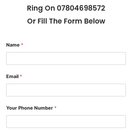
Ring On 07804698572
Or Fill The Form Below
Name
*
Email
*
Your Phone Number
*