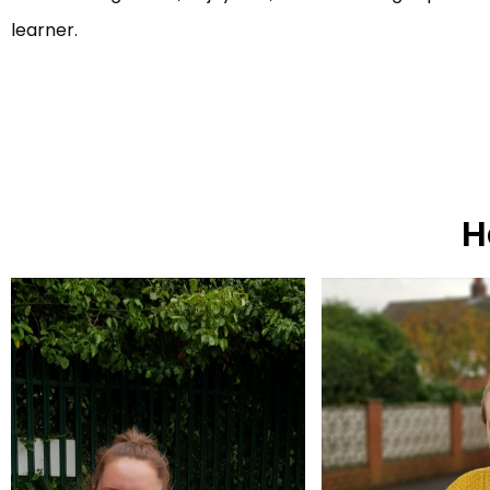
learner.
H