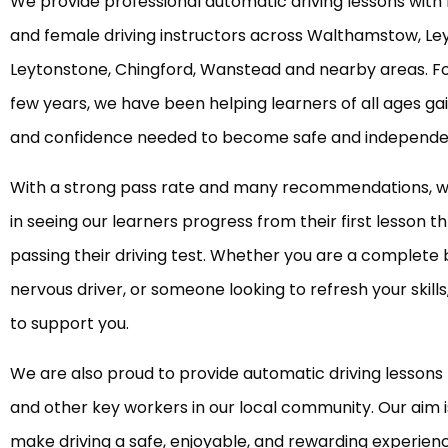
We provide professional automatic driving lessons with
and female driving instructors across Walthamstow, Le
Leytonstone, Chingford, Wanstead and nearby areas. Fo
few years, we have been helping learners of all ages gain
and confidence needed to become safe and independen
With a strong pass rate and many recommendations, w
in seeing our learners progress from their first lesson t
passing their driving test. Whether you are a complete 
nervous driver, or someone looking to refresh your skill
to support you.
We are also proud to provide automatic driving lessons 
and other key workers in our local community. Our aim i
make driving a safe, enjoyable, and rewarding experien