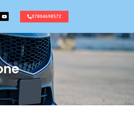
07804698572
one