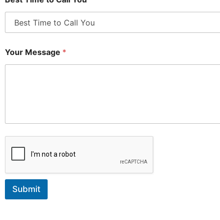
Your Message
*
Submit