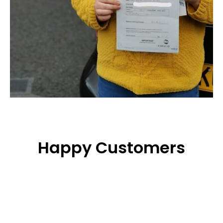
Happy Customers