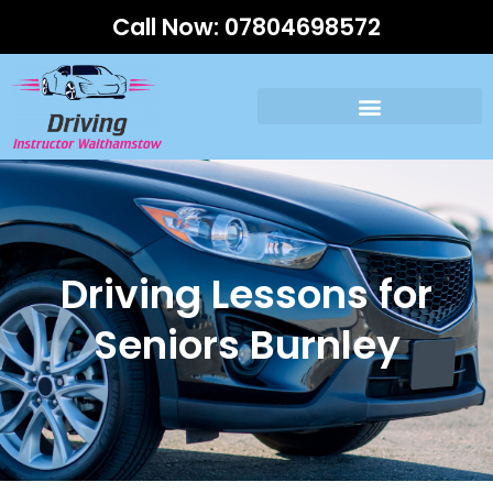
Call Now:
07804698572
Driving Lessons for
Seniors Burnley