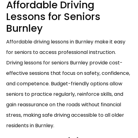
Affordable Driving
Lessons for Seniors
Burnley
Affordable driving lessons in Burnley make it easy
for seniors to access professional instruction.
Driving lessons for seniors Burnley provide cost-
effective sessions that focus on safety, confidence,
and competence. Budget-friendly options allow
seniors to practice regularly, reinforce skills, and
gain reassurance on the roads without financial
stress, making safe driving accessible to all older
residents in Burnley.