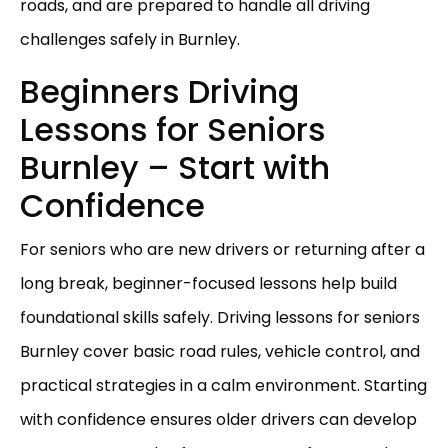
roads, and are prepared to handle all driving
challenges safely in Burnley.
Beginners Driving
Lessons for Seniors
Burnley – Start with
Confidence
For seniors who are new drivers or returning after a
long break, beginner-focused lessons help build
foundational skills safely. Driving lessons for seniors
Burnley cover basic road rules, vehicle control, and
practical strategies in a calm environment. Starting
with confidence ensures older drivers can develop