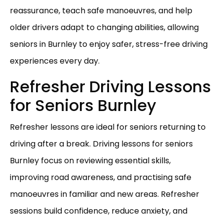
reassurance, teach safe manoeuvres, and help
older drivers adapt to changing abilities, allowing
seniors in Burnley to enjoy safer, stress-free driving
experiences every day.
Refresher Driving Lessons
for Seniors Burnley
Refresher lessons are ideal for seniors returning to
driving after a break. Driving lessons for seniors
Burnley focus on reviewing essential skills,
improving road awareness, and practising safe
manoeuvres in familiar and new areas. Refresher
sessions build confidence, reduce anxiety, and