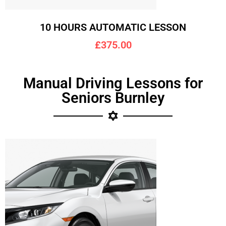
10 HOURS AUTOMATIC LESSON
£375.00
Manual Driving Lessons for
Seniors Burnley