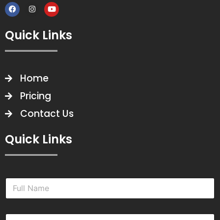
Quick Links
Home
Pricing
Contact Us
Quick Links
N
a
m
e
E
*