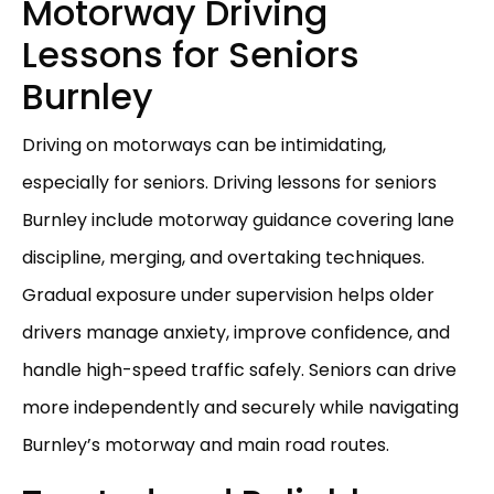
Motorway Driving
Lessons for Seniors
Burnley
Driving on motorways can be intimidating,
especially for seniors. Driving lessons for seniors
Burnley include motorway guidance covering lane
discipline, merging, and overtaking techniques.
Gradual exposure under supervision helps older
drivers manage anxiety, improve confidence, and
handle high-speed traffic safely. Seniors can drive
more independently and securely while navigating
Burnley’s motorway and main road routes.