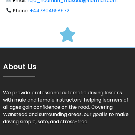
Email:
raja_nouman_masaud@hotmail.com
Phone:
+447804698572
About Us
We provide professional automatic driving lessons
with male and female instructors, helping learners of
all ages gain confidence on the road. Covering
Wanstead and surrounding areas, our goal is to make
driving simple, safe, and stress-free.