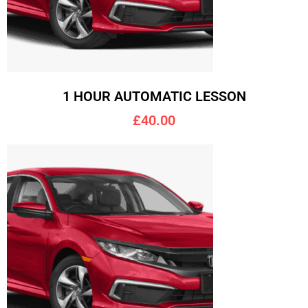
1 HOUR AUTOMATIC LESSON
£40.00