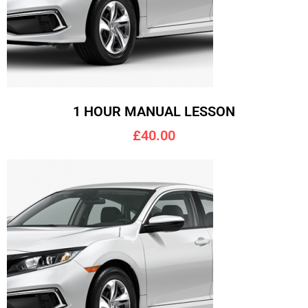
1 HOUR MANUAL LESSON
£40.00