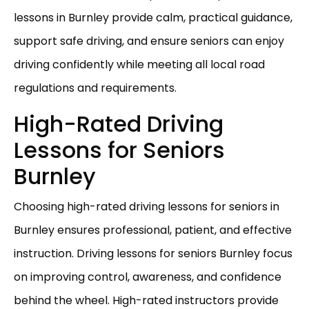
lessons in Burnley provide calm, practical guidance,
support safe driving, and ensure seniors can enjoy
driving confidently while meeting all local road
regulations and requirements.
High-Rated Driving
Lessons for Seniors
Burnley
Choosing high-rated driving lessons for seniors in
Burnley ensures professional, patient, and effective
instruction. Driving lessons for seniors Burnley focus
on improving control, awareness, and confidence
behind the wheel. High-rated instructors provide