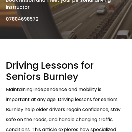
Book lesson and meet your personal driving
instructor:
07804698572
Driving Lessons for
Seniors Burnley
Maintaining independence and mobility is
important at any age. Driving lessons for seniors
Burnley help older drivers regain confidence, stay
safe on the roads, and handle changing traffic
conditions. This article explores how specialized