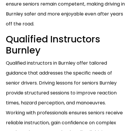
ensure seniors remain competent, making driving in
Burnley safer and more enjoyable even after years
off the road.
Qualified Instructors
Burnley
Qualified instructors in Burnley offer tailored
guidance that addresses the specific needs of
senior drivers. Driving lessons for seniors Burnley
provide structured sessions to improve reaction
times, hazard perception, and manoeuvres.
Working with professionals ensures seniors receive
reliable instruction, gain confidence on complex