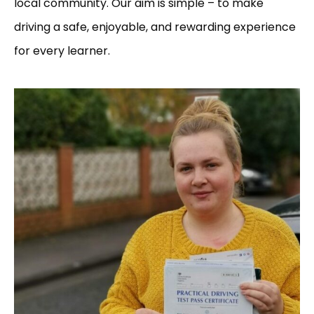
local community. Our aim is simple – to make
driving a safe, enjoyable, and rewarding experience
for every learner.