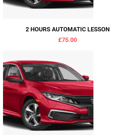
2 HOURS AUTOMATIC LESSON
£75.00