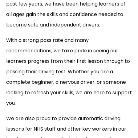
past few years, we have been helping learners of
all ages gain the skills and confidence needed to
become safe and independent drivers.
With a strong pass rate and many
recommendations, we take pride in seeing our
learners progress from their first lesson through to
passing their driving test. Whether you are a
complete beginner, a nervous driver, or someone
looking to refresh your skills, we are here to support
you.
We are also proud to provide automatic driving
lessons for NHS staff and other key workers in our