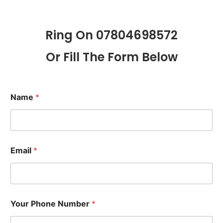
Ring On 07804698572
Or Fill The Form Below
Name
*
Email
*
Your Phone Number
*