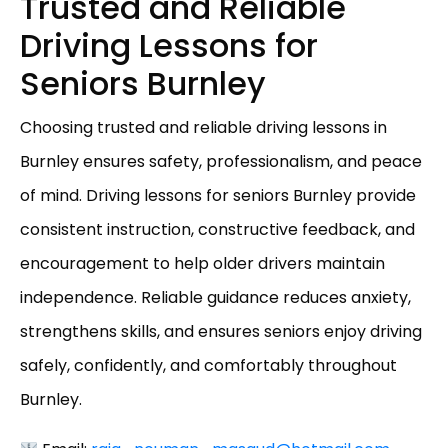
Trusted and Reliable
Driving Lessons for
Seniors Burnley
Choosing trusted and reliable driving lessons in
Burnley ensures safety, professionalism, and peace
of mind. Driving lessons for seniors Burnley provide
consistent instruction, constructive feedback, and
encouragement to help older drivers maintain
independence. Reliable guidance reduces anxiety,
strengthens skills, and ensures seniors enjoy driving
safely, confidently, and comfortably throughout
Burnley.