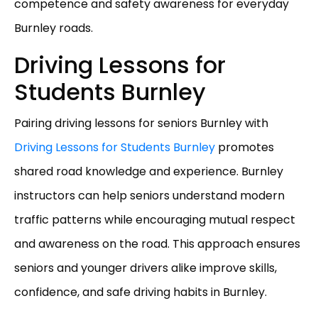
competence and safety awareness for everyday
Burnley roads.
Driving Lessons for
Students Burnley
Pairing driving lessons for seniors Burnley with
Driving Lessons for Students Burnley
promotes
shared road knowledge and experience. Burnley
instructors can help seniors understand modern
traffic patterns while encouraging mutual respect
and awareness on the road. This approach ensures
seniors and younger drivers alike improve skills,
confidence, and safe driving habits in Burnley.