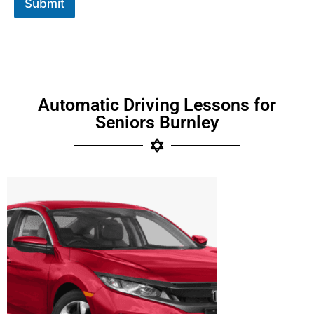
Submit
Automatic Driving Lessons for
Seniors Burnley