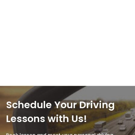
Schedule Your Driving
Lessons with Us!