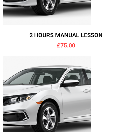
2 HOURS MANUAL LESSON
£75.00