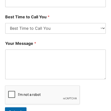
Best Time to Call You
*
Your Message
*