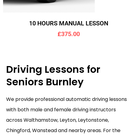
10 HOURS MANUAL LESSON
£375.00
Driving Lessons for
Seniors Burnley
We provide professional automatic driving lessons
with both male and female driving instructors
across Walthamstow, Leyton, Leytonstone,
Chingford, Wanstead and nearby areas. For the