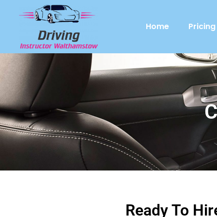
Home
Pricing
C
Ready To Hir