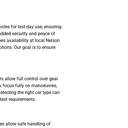
hicles for test-day use, ensuring
 added security and peace of
s availability at local Nelson
tions. Our goal is to ensure
 allow full control over gear
you focus fully on manoeuvres,
electing the right car type can
test requirements.
les allow safe handling of