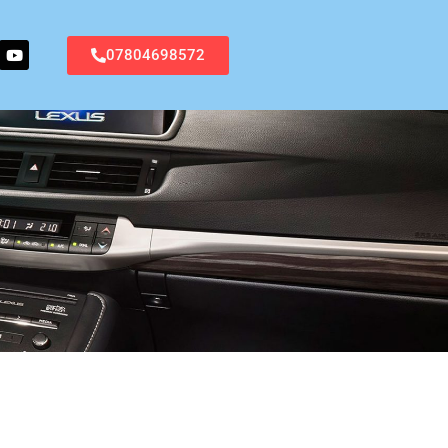
07804698572