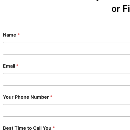
or F
Name
*
Email
*
Your Phone Number
*
Best Time to Call You
*