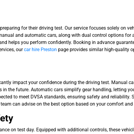
 preparing for their driving test. Our service focuses solely on ve
 manual and automatic cars, along with dual control options for
 and helps you perform confidently. Booking in advance guarantee
ervices, our
car hire Preston
page provides similar high-quality op
tly impact your confidence during the driving test. Manual cars
es in the future. Automatic cars simplify gear handling, letting 
spected to meet DVSA standards, ensuring safety and reliability. S
 team can advise on the best option based on your comfort and 
fety
ance on test day. Equipped with additional controls, these vehic