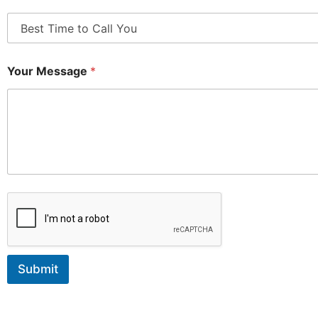
Your Message
*
Submit