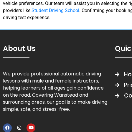
vehicle preferences. Our team will assist you in selecting the 
providers like
Student Driving School
. Confirming your booking
driving test experience.
About Us
Quic
We provide professional automatic driving
H
lessons with male and female instructors,
Pr
helping learners of all ages gain confidence
on the road. Covering Wanstead and
Co
surrounding areas, our goal is to make driving
simple, safe, and stress-free.