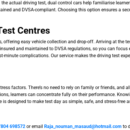
the actual driving test, dual control cars help familiarise learne
tained and DVSA-compliant. Choosing this option ensures a secur
Test Centres
offering easy vehicle collection and drop-off. Arriving at the tes
 insured and maintained to DVSA regulations, so you can focus en
ast-minute complications. Our service makes the driving test ex
ess factors. There’s no need to rely on family or friends, and all
ns, learners can concentrate fully on their performance. Knowi
is designed to make test day as simple, safe, and stress-free a
7804 698572
or email
Raja_nouman_masaud@hotmail.com
to 