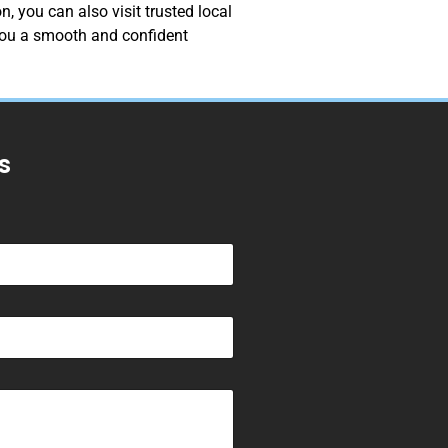
, you can also visit trusted local
 you a smooth and confident
s