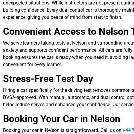
unexpected situations. While instructors are not present during 
building confidence. Every dual control car is thoroughly main
experience, giving you peace of mind from start to finish.
Convenient Access to Nelson 
We serve learners taking tests at Nelson and surrounding areas, 
anxiety and supports confident performance. All cars are fully
booking ensures the car is ready when you need it, avoiding l
convenient for every learner.
Stress-Free Test Day
Hiring a car specifically for the driving test removes common str
DVSA-approved. With manual, automatic, and dual control optio
helps reduce nerves and enhances your confidence. Our service 
Booking Your Car in Nelson
Booking your car in Nelson is straightforward. Call us on
+44 