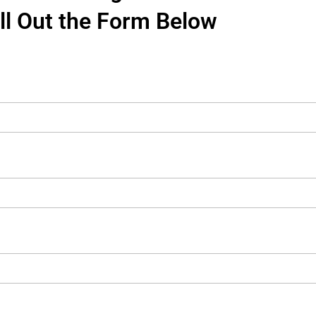
ill Out the Form Below