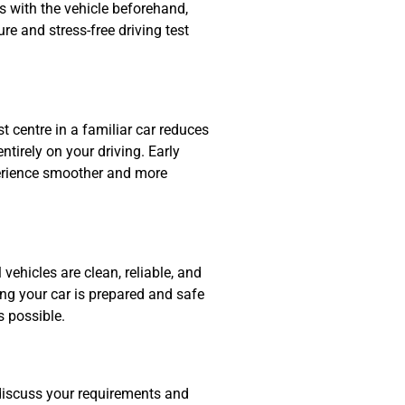
rs with the vehicle beforehand,
e and stress-free driving test
t centre in a familiar car reduces
tirely on your driving. Early
perience smoother and more
 vehicles are clean, reliable, and
ng your car is prepared and safe
s possible.
discuss your requirements and