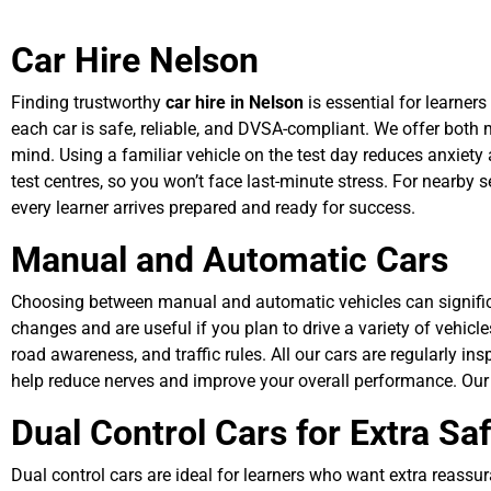
Car Hire Nelson
Finding trustworthy
car hire in Nelson
is essential for learners
each car is safe, reliable, and DVSA-compliant. We offer both
mind. Using a familiar vehicle on the test day reduces anxiety
test centres, so you won’t face last-minute stress. For nearby s
every learner arrives prepared and ready for success.
Manual and Automatic Cars
Choosing between manual and automatic vehicles can significan
changes and are useful if you plan to drive a variety of vehicl
road awareness, and traffic rules. All our cars are regularly in
help reduce nerves and improve your overall performance. Our
Dual Control Cars for Extra Sa
Dual control cars are ideal for learners who want extra reassur