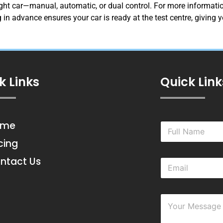
right car—manual, automatic, or dual control. For more information
 in advance ensures your car is ready at the test centre, giving
k Links
Quick Link
ome
N
a
icing
m
e
ntact Us
E
*
m
a
i
Y
l
o
*
u