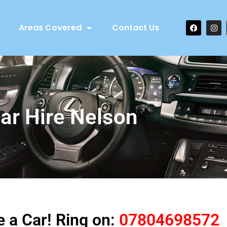
Areas Covered
Contact Us
ar Hire Nelson
e a Car! Ring on:
07804698572