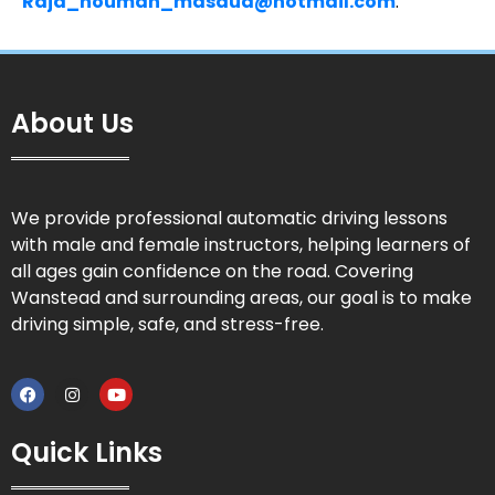
Raja_nouman_masaud@hotmail.com
.
About Us
We provide professional automatic driving lessons
with male and female instructors, helping learners of
all ages gain confidence on the road. Covering
Wanstead and surrounding areas, our goal is to make
driving simple, safe, and stress-free.
Quick Links