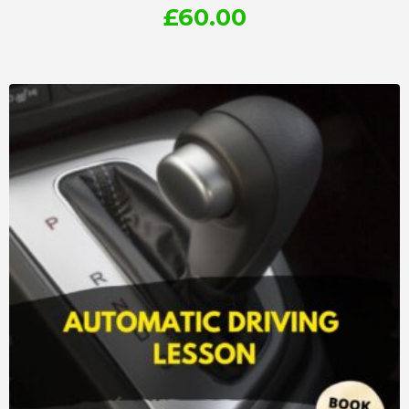
£
60.00