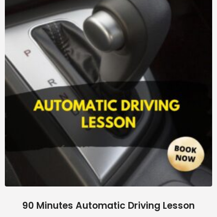
90 Minutes Automatic Driving Lesson