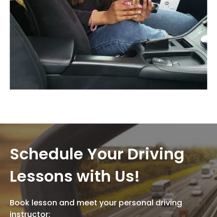
Schedule Your Driving
Lessons with Us!
Book lesson and meet your personal driving
instructor: