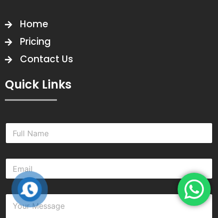
Home
Pricing
Contact Us
Quick Links
N
a
m
e
E
*
m
a
i
Y
l
o
*
u