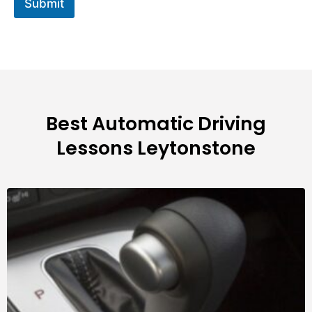
Submit
Best Automatic Driving
Lessons Leytonstone