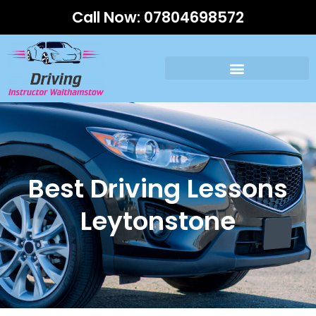
Call Now:
07804698572
Best Driving Lessons
Leytonstone