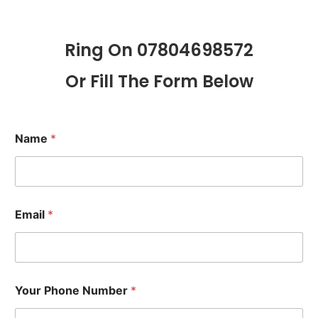
Ring On 07804698572
Or Fill The Form Below
Name
*
Email
*
Your Phone Number
*