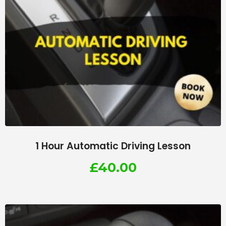
1 Hour Automatic Driving Lesson
£
40.00