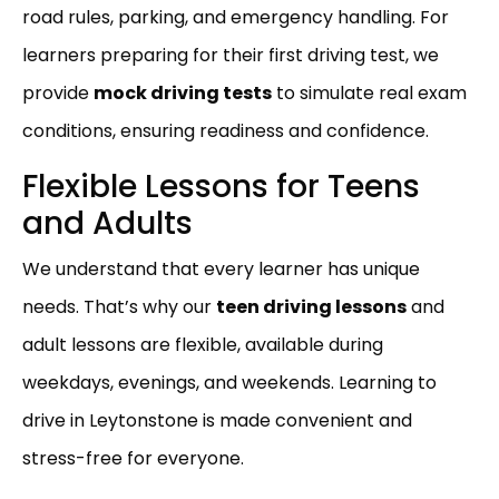
road rules, parking, and emergency handling. For
learners preparing for their first driving test, we
provide
mock driving tests
to simulate real exam
conditions, ensuring readiness and confidence.
Flexible Lessons for Teens
and Adults
We understand that every learner has unique
needs. That’s why our
teen driving lessons
and
adult lessons are flexible, available during
weekdays, evenings, and weekends. Learning to
drive in Leytonstone is made convenient and
stress-free for everyone.