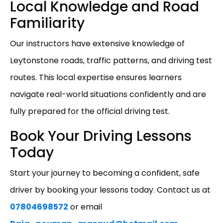
Local Knowledge and Road
Familiarity
Our instructors have extensive knowledge of
Leytonstone roads, traffic patterns, and driving test
routes. This local expertise ensures learners
navigate real-world situations confidently and are
fully prepared for the official driving test.
Book Your Driving Lessons
Today
Start your journey to becoming a confident, safe
driver by booking your lessons today. Contact us at
07804698572
or email