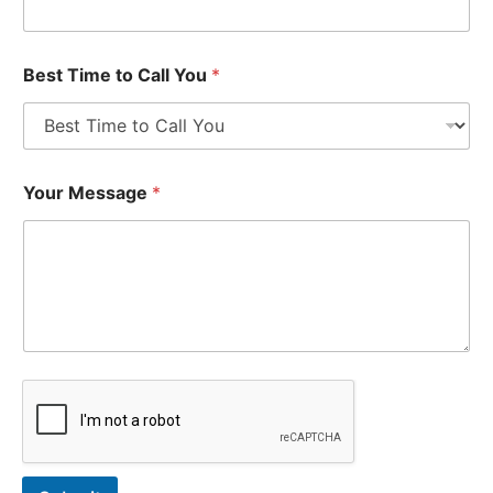
Best Time to Call You
*
Your Message
*