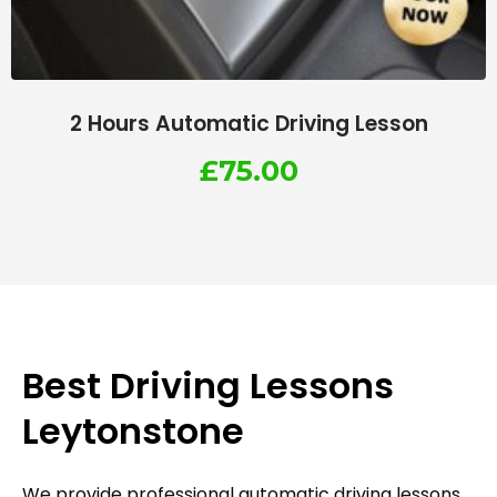
2 Hours Automatic Driving Lesson
£
75.00
Best Driving Lessons
Leytonstone
We provide professional automatic driving lessons