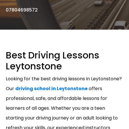
07804698572
Best Driving Lessons
Leytonstone
Looking for the best driving lessons in Leytonstone?
Our
driving school in Leytonstone
offers
professional, safe, and affordable lessons for
learners of all ages. Whether you are a teen
starting your driving journey or an adult looking to
refresh your skills, our experienced instructors