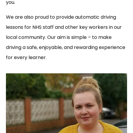
you.
We are also proud to provide automatic driving
lessons for NHS staff and other key workers in our
local community. Our aim is simple – to make
driving a safe, enjoyable, and rewarding experience
for every learner.