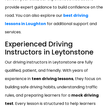
provide expert guidance to build confidence on the
road. You can also explore our
best driving
lessons in Loughton
for additional support and
services.
Experienced Driving
Instructors in Leytonstone
Our driving instructors in Leytonstone are fully
qualified, patient, and friendly. With years of
experience in
teen driving lessons
, they focus on
building safe driving habits, understanding traffic
rules, and preparing learners for a
mock driving
test
. Every lesson is structured to help learners