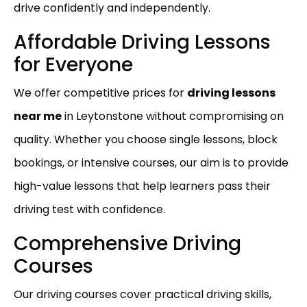
drive confidently and independently.
Affordable Driving Lessons
for Everyone
We offer competitive prices for
driving lessons
near me
in Leytonstone without compromising on
quality. Whether you choose single lessons, block
bookings, or intensive courses, our aim is to provide
high-value lessons that help learners pass their
driving test with confidence.
Comprehensive Driving
Courses
Our driving courses cover practical driving skills,