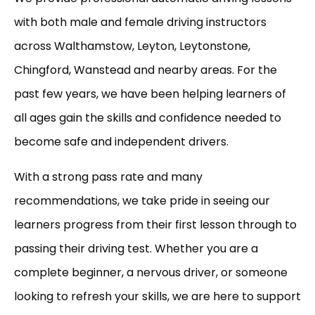
with both male and female driving instructors
across Walthamstow, Leyton, Leytonstone,
Chingford, Wanstead and nearby areas. For the
past few years, we have been helping learners of
all ages gain the skills and confidence needed to
become safe and independent drivers.
With a strong pass rate and many
recommendations, we take pride in seeing our
learners progress from their first lesson through to
passing their driving test. Whether you are a
complete beginner, a nervous driver, or someone
looking to refresh your skills, we are here to support