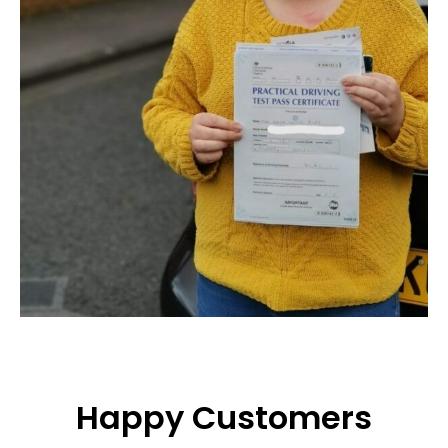
Happy Customers