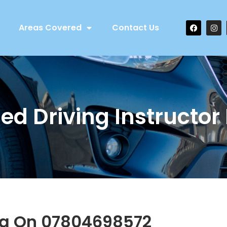
Areas Covered
Contact Us
ed Driving Instructor
ng On 07804698572