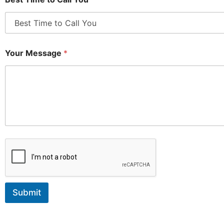
Your Message
*
Submit