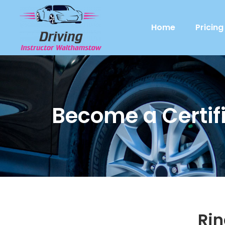
Home
Pricing
Become a Certifi
Ri