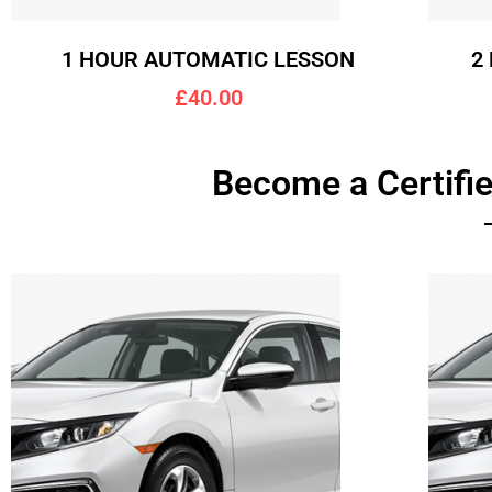
1 HOUR AUTOMATIC LESSON
2
£40.00
Become a Certifie