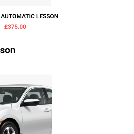
 AUTOMATIC LESSON
£375.00
lson