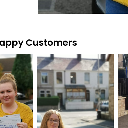
appy Customers