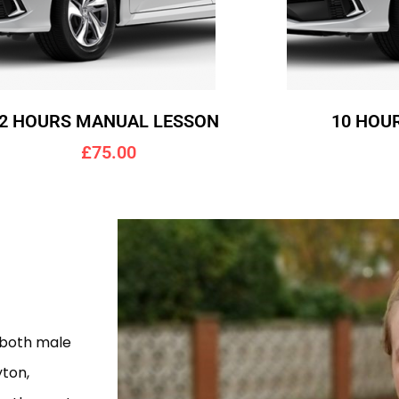
2 HOURS MANUAL LESSON
10 HOU
£75.00
g
 both male
yton,