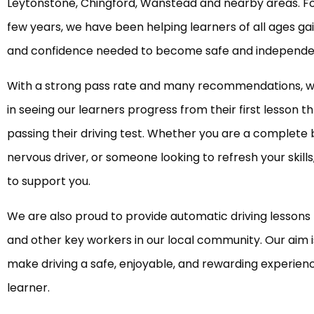
Leytonstone, Chingford, Wanstead and nearby areas. Fo
few years, we have been helping learners of all ages gain
and confidence needed to become safe and independen
With a strong pass rate and many recommendations, w
in seeing our learners progress from their first lesson t
passing their driving test. Whether you are a complete 
nervous driver, or someone looking to refresh your skill
to support you.
We are also proud to provide automatic driving lessons 
and other key workers in our local community. Our aim i
make driving a safe, enjoyable, and rewarding experien
learner.