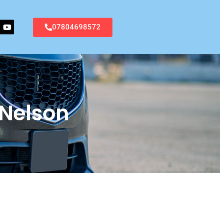
07804698572
 Nelson