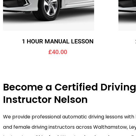
1 HOUR MANUAL LESSON
£40.00
Become a Certified Drivin
Instructor Nelson
We provide professional automatic driving lessons with
and female driving instructors across Walthamstow, Le