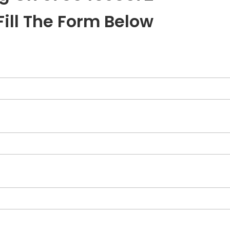
Fill The Form Below