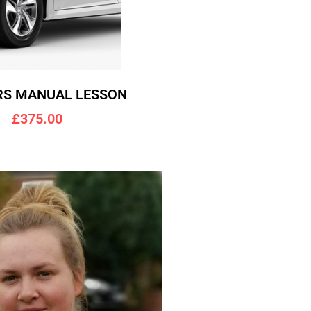
RS MANUAL LESSON
£375.00