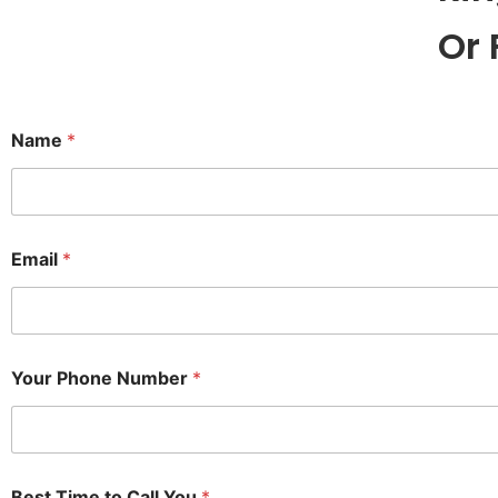
Or 
Name
*
Email
*
Your Phone Number
*
Best Time to Call You
*