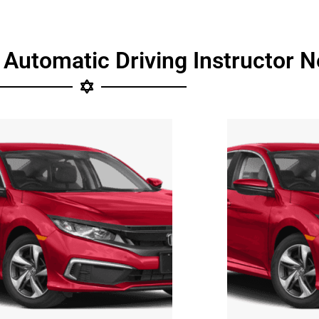
 Automatic Driving Instructor N