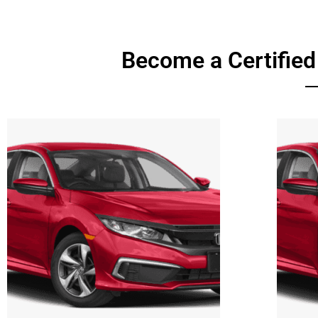
Become a Certified