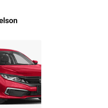
elson