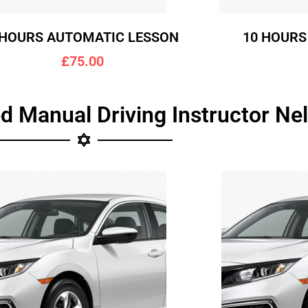
 HOURS AUTOMATIC LESSON
10 HOURS
£75.00
d Manual Driving Instructor Ne