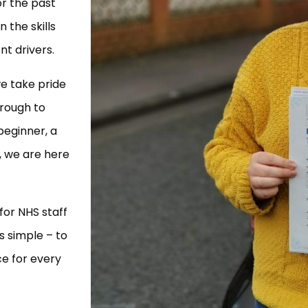
r the past
 the skills
t drivers.
e take pride
hrough to
beginner, a
s, we are here
for NHS staff
s simple – to
ce for every